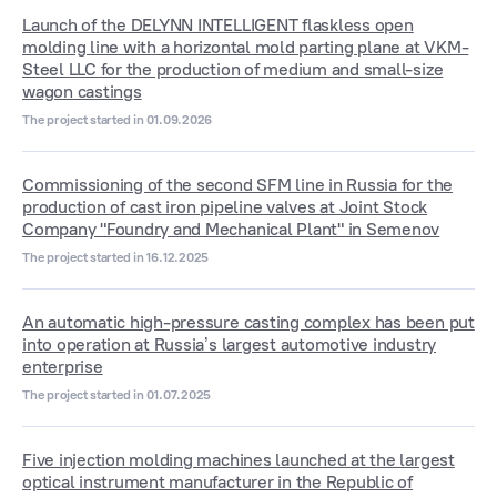
Launch of the DELYNN INTELLIGENT flaskless open
molding line with a horizontal mold parting plane at VKM-
Steel LLC for the production of medium and small-size
wagon castings
The project started in 01.09.2026
Commissioning of the second SFM line in Russia for the
production of cast iron pipeline valves at Joint Stock
Company "Foundry and Mechanical Plant" in Semenov
The project started in 16.12.2025
An automatic high-pressure casting complex has been put
into operation at Russia’s largest automotive industry
enterprise
The project started in 01.07.2025
Five injection molding machines launched at the largest
optical instrument manufacturer in the Republic of