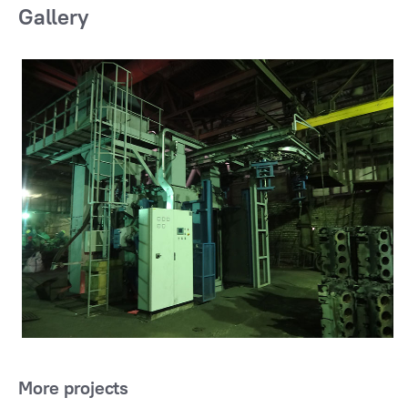
Gallery
More projects