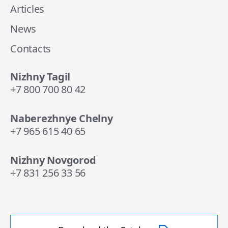
Articles
News
Contacts
Nizhny Tagil
+7 800 700 80 42
Naberezhnye Chelny
+7 965 615 40 65
Nizhny Novgorod
+7 831 256 33 56