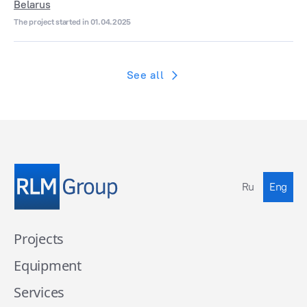
Belarus
The project started in 01.04.2025
See all
Ru
Eng
Projects
Equipment
Services