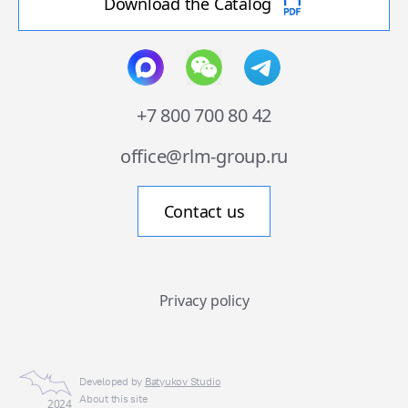
Download the Catalog
+7 800 700 80 42
office@rlm-group.ru
Contact us
Privacy policy
Developed by
Batyukov Studio
About this site
2024