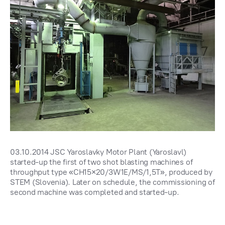
03.10.2014 JSC Yaroslavky Motor Plant (Yaroslavl)
started-up the first of two shot blasting machines of
throughput type «CH15×20/3W1E/MS/1,5T», produced by
STEM (Slovenia). Later on schedule, the commissioning of
second machine was completed and started-up.