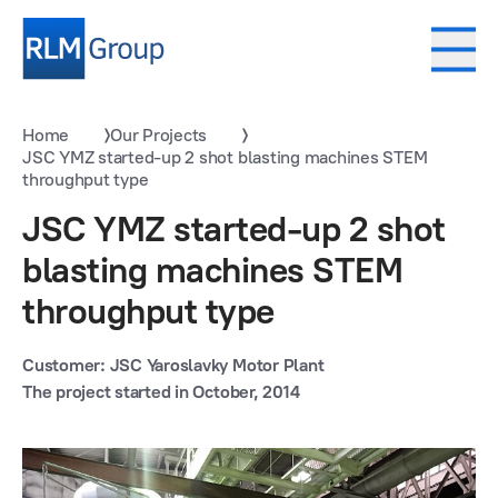
Home
Our Projects
JSC YMZ started-up 2 shot blasting machines STEM
throughput type
JSC YMZ started-up 2 shot
blasting machines STEM
throughput type
Customer: JSC Yaroslavky Motor Plant
The project started in October, 2014