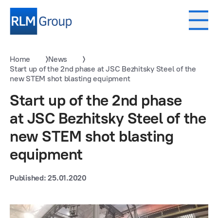
Home
News
Start up of the 2nd phase at JSC Bezhitsky Steel of the
new STEM shot blasting equipment
Start up of the 2nd phase
at JSC Bezhitsky Steel of the
new STEM shot blasting
equipment
Published: 25.01.2020