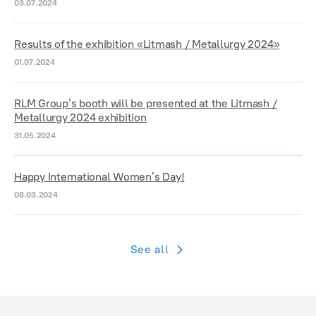
03.07.2024
Results of the exhibition «Litmash / Metallurgy 2024»
01.07.2024
RLM Group’s booth will be presented at the Litmash /
Metallurgy 2024 exhibition
31.05.2024
Happy International Women’s Day!
08.03.2024
See all