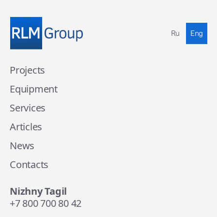
Ru
Eng
Projects
Equipment
Services
Articles
News
Contacts
Nizhny Tagil
+7 800 700 80 42