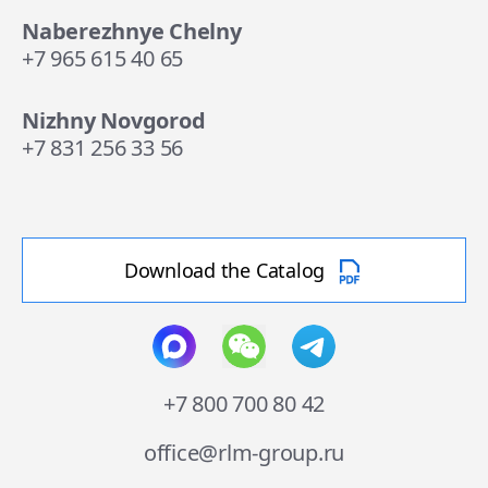
Naberezhnye Chelny
+7 965 615 40 65
Nizhny Novgorod
+7 831 256 33 56
Download the Catalog
+7 800 700 80 42
office@rlm-group.ru