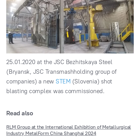
25.01.2020 at the JSC Bezhitskaya Steel
(Bryansk, JSC Transmashholding group of
companies) a new
STEM
(Slovenia) shot
blasting complex was commissioned.
Read also
RLM Group at the International Exhibition of Metallurgical
Industry MetalForm China Shanghai 2024