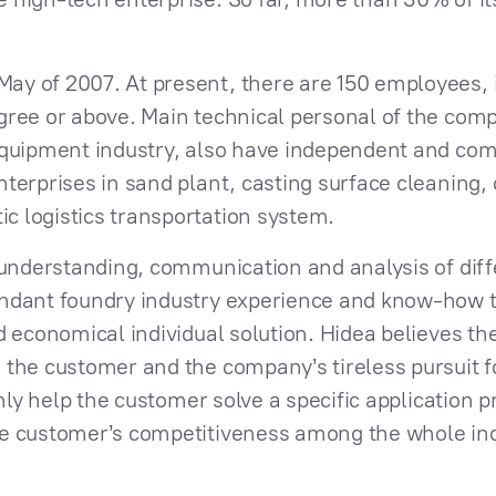
y of 2007. At present, there are 150 employees, i
gree or above. Main technical personal of the co
equipment industry, also have independent and com
terprises in sand plant, casting surface cleaning, 
 logistics transportation system.
, understanding, communication and analysis of dif
undant foundry industry experience and know-how t
d economical individual solution. Hidea believes t
 the customer and the company’s tireless pursuit f
only help the customer solve a specific application 
he customer’s competitiveness among the whole ind