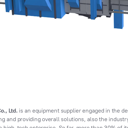
., Ltd.
is an equipment supplier engaged in the d
 and providing overall solutions, also the industry
 high-tech enterprise. So far, more than 30% of it