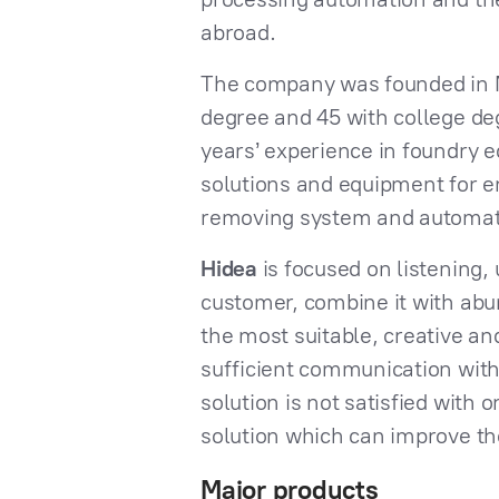
abroad.
The company was founded in Ma
degree and 45 with college de
years’ experience in foundry 
solutions and equipment for en
removing system and automatic
Hidea
is focused on listening
customer, combine it with ab
the most suitable, creative an
sufficient communication with
solution is not satisfied with 
solution which can improve t
Major products