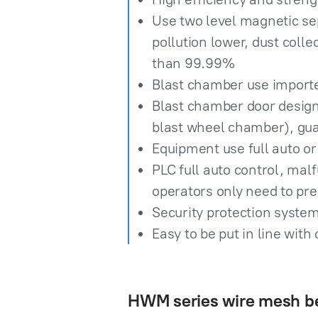
Use two level magnetic sep
pollution lower, dust colle
than 99.99%
Blast chamber use importe
Blast chamber door design i
blast wheel chamber), gua
Equipment use full auto or
PLC full auto control, mal
operators only need to pre
Security protection system
Easy to be put in line wit
HWM series wire mesh be