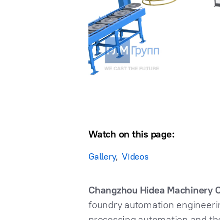
Watch on this page:
Gallery
Videos
Changzhou Hidea Machinery Co
foundry automation engineering
processing automation and the