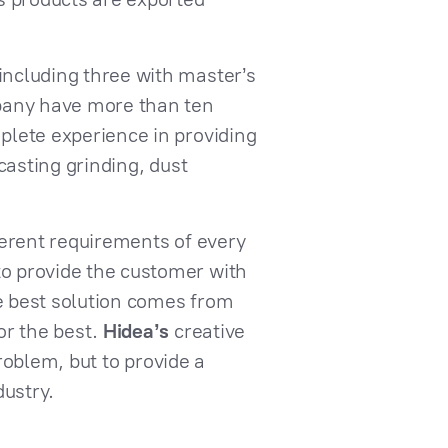
ncluding three with master’s
mpany have more than ten
plete experience in providing
casting grinding, dust
ferent requirements of every
o provide the customer with
he best solution comes from
or the best.
Hidea’s
creative
problem, but to provide a
ustry.