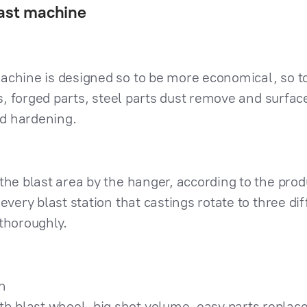
last machine
achine is designed so to be more economical, so to
ngs, forged parts, steel parts dust remove and surf
d hardening.
the blast area by the hanger, according to the pro
every blast station that castings rotate to three di
thoroughly.
n
gth blast wheel, big shot volume, easy parts repla