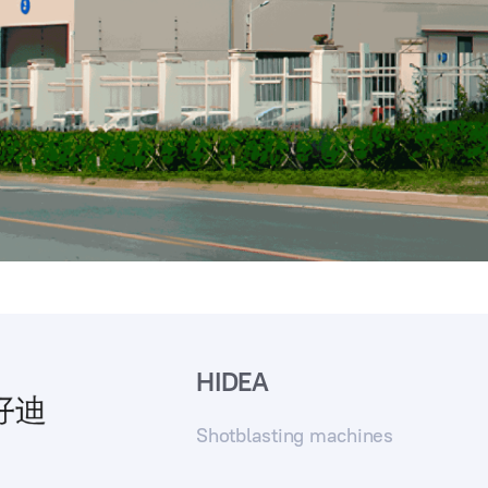
HIDEA
Shotblasting machines