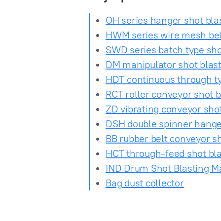
OH series hanger shot bl
HWM series wire mesh bel
SWD series batch type sh
DM manipulator shot blas
HDT continuous through t
RCT roller conveyor shot 
ZD vibrating conveyor sho
DSH double spinner hange
BB rubber belt conveyor s
HCT through-feed shot bl
IND Drum Shot Blasting M
Bag dust collector