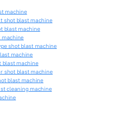
ast machine
t shot blast machine
ot blast machine
t machine
ype shot blast machine
blast machine
t blast machine
r shot blast machine
hot blast machine
ast cleaning machine
achine