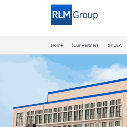
Home
Our Partners
HIDEA