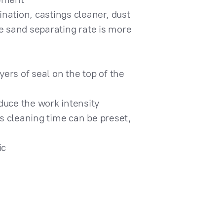
nation, castings cleaner, dust
the sand separating rate is more
yers of seal on the top of the
duce the work intensity
gs cleaning time can be preset,
ic