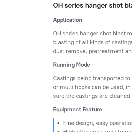
OH series hanger shot b
Application
OH series hanger shot blast m
blasting of all kinds of casti
dust remove, pretreatment an
Running Mode
Castings being transported to 
or multi hooks can be used, in 
sure the castings are cleaned 
Equipment Feature
Fine design, easy operatio
High efficiency and stren