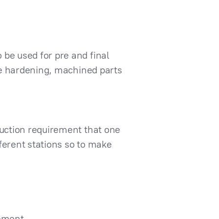
 be used for pre and final
ace hardening, machined parts
duction requirement that one
fferent stations so to make
cement