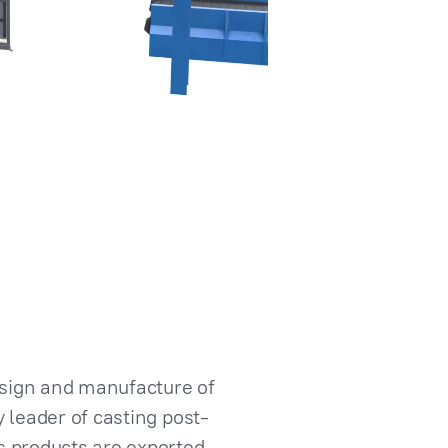
esign and manufacture of
 leader of casting post-
s products are exported