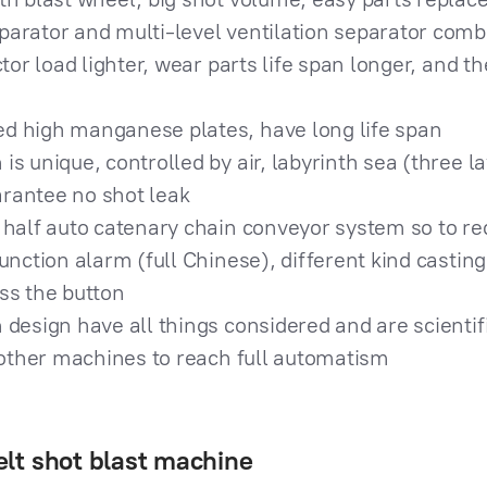
arator and multi-level ventilation separator combi
ctor load lighter, wear parts life span longer, and 
d high manganese plates, have long life span
s unique, controlled by air, labyrinth sea (three la
rantee no shot leak
 half auto catenary chain conveyor system so to re
function alarm (full Chinese), different kind castin
ss the button
 design have all things considered and are scientif
h other machines to reach full automatism
lt shot blast machine